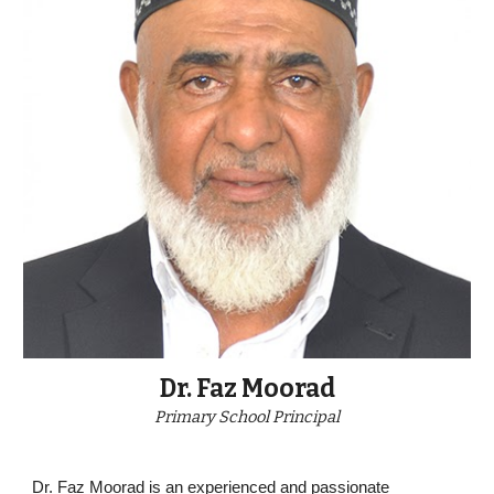
Dr. Faz Moorad
Primary
School Principal
Dr. Faz Moorad is an experienced and passionate