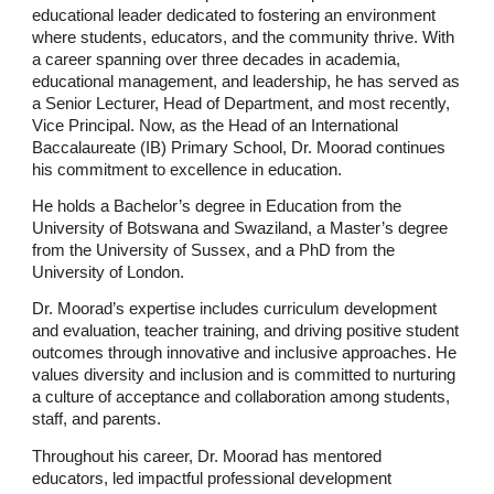
educational leader dedicated to fostering an environment
where students, educators, and the community thrive. With
a career spanning over three decades in academia,
educational management, and leadership, he has served as
a Senior Lecturer, Head of Department, and most recently,
Vice Principal. Now, as the Head of an International
Baccalaureate (IB) Primary School, Dr. Moorad continues
his commitment to excellence in education.
He holds a Bachelor’s degree in Education from the
University of Botswana and Swaziland, a Master’s degree
from the University of Sussex, and a PhD from the
University of London.
Dr. Moorad’s expertise includes curriculum development
and evaluation, teacher training, and driving positive student
outcomes through innovative and inclusive approaches. He
values diversity and inclusion and is committed to nurturing
a culture of acceptance and collaboration among students,
staff, and parents.
Throughout his career, Dr. Moorad has mentored
educators, led impactful professional development