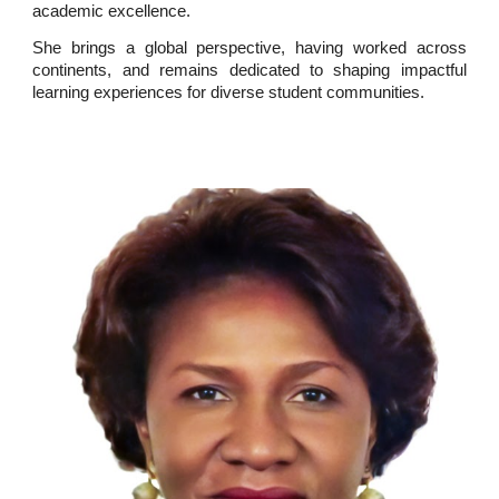
academic excellence.
She brings a global perspective, having worked across
continents, and remains dedicated to shaping impactful
learning experiences for diverse student communities.