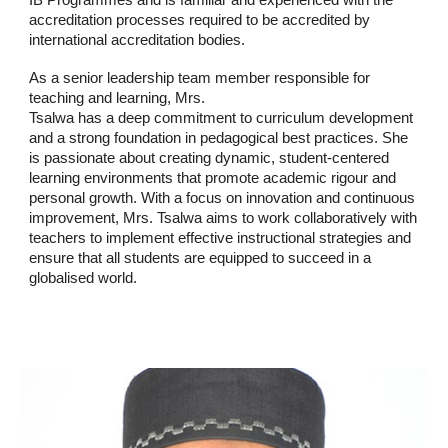
IB Programmes and is familiar and experienced with the
accreditation processes required to be accredited by
international accreditation bodies.
As a senior leadership team member responsible for
teaching and learning, Mrs.
Tsalwa has a deep commitment to curriculum development
and a strong foundation in pedagogical best practices. She
is passionate about creating dynamic, student-centered
learning environments that promote academic rigour and
personal growth. With a focus on innovation and continuous
improvement, Mrs. Tsalwa aims to work collaboratively with
teachers to implement effective instructional strategies and
ensure that all students are equipped to succeed in a
globalised world.