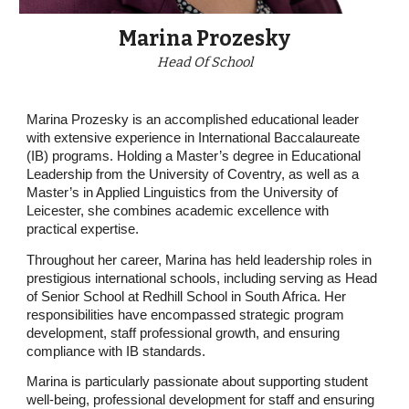
Marina Prozesky
Head Of School
Marina Prozesky is an accomplished educational leader
with extensive experience in International Baccalaureate
(IB) programs. Holding a Master’s degree in Educational
Leadership from the University of Coventry, as well as a
Master’s in Applied Linguistics from the University of
Leicester, she combines academic excellence with
practical expertise.
Throughout her career, Marina has held leadership roles in
prestigious international schools, including serving as Head
of Senior School at Redhill School in South Africa. Her
responsibilities have encompassed strategic program
development, staff professional growth, and ensuring
compliance with IB standards.
Marina is particularly passionate about supporting student
well-being, professional development for staff and ensuring