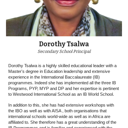
Dorothy Tsalwa
Secondary School Principal
Dorothy Tsalwa is a highly skilled educational leader with a
Master's degree in Education leadership and extensive
experience in the International Baccalaureate (IB)
programmes. Indeed she has implemented all the three IB
Programs, PYP, MYP and DP and her expertise is pertinent
to Westwood International School as an IB World School.
In addition to this, she has had extensive workshops with
the IBO as well as with AISA , both organisations that
international schools world-wide as well as in Africa are
affiliated to. She therefore has a great understanding of the