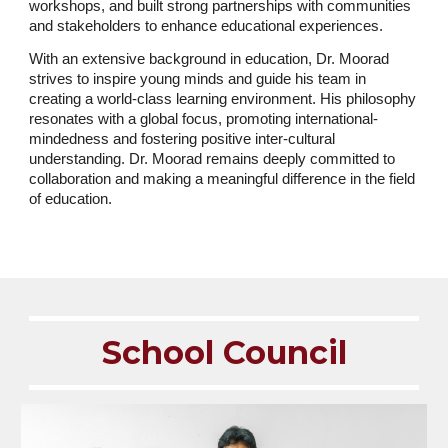
workshops, and built strong partnerships with communities
and stakeholders to enhance educational experiences.
With an extensive background in education, Dr. Moorad
strives to inspire young minds and guide his team in
creating a world-class learning environment. His philosophy
resonates with a global focus, promoting international-
mindedness and fostering positive inter-cultural
understanding. Dr. Moorad remains deeply committed to
collaboration and making a meaningful difference in the field
of education.
School Council