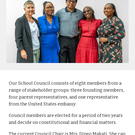
Our School Council consists of eight members from a
range of stakeholder groups: three founding members,
four parent representatives, and one representative
from the United States embassy.
Council members are elected for a period of two years
and decide on constitutional and financial matters.
The current Council Chair is Mrs. Dineo Makati. She can