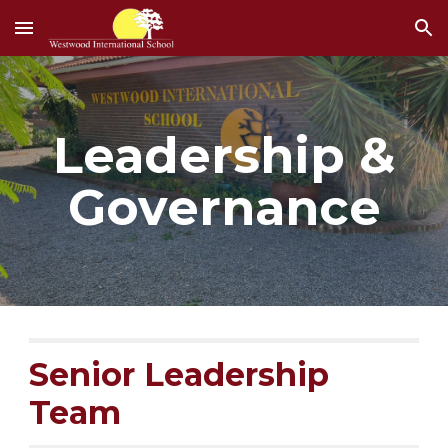
Skip to main content
Skip to navigation
Leadership &
Governance
Senior Leadership
Team