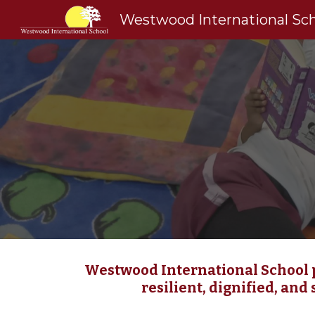
Westwood International Sc
Sk
Westwood International School p
resilient, dignified, and