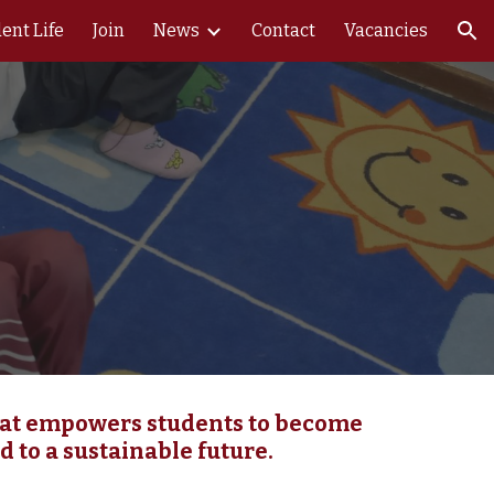
ent Life
Join
News
Contact
Vacancies
ion
that empowers students to become
d to a sustainable future.