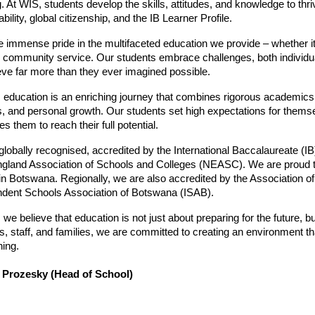
g. At WIS, students develop the skills, attitudes, and knowledge to thri
bility, global citizenship, and the IB Learner Profile.
 immense pride in the multifaceted education we provide – whether it’s
 community service. Our students embrace challenges, both individua
eve far more than they ever imagined possible.
 education is an enriching journey that combines rigorous academics w
s, and personal growth. Our students set high expectations for thems
s them to reach their full potential.
globally recognised, accredited by the International Baccalaureate (IB)
land Association of Schools and Colleges (NEASC). We are proud to
in Botswana. Regionally, we are also accredited by the Association of 
dent Schools Association of Botswana (ISAB).
 we believe that education is not just about preparing for the future, 
s, staff, and families, we are committed to creating an environment that
ning.
 Prozesky (Head of School)