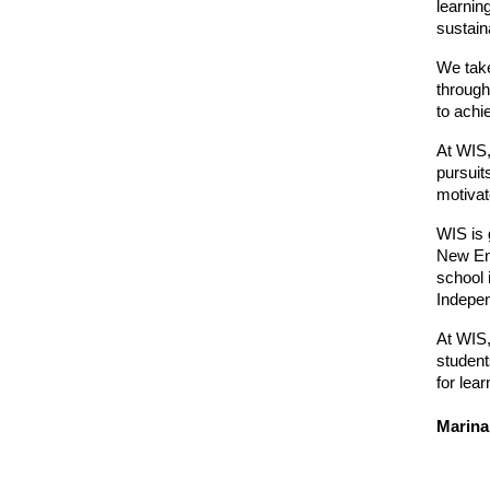
learnin
sustaina
We take
through
to achi
At WIS,
pursuit
motivate
WIS is 
New Eng
school 
Indepen
At WIS,
student
for lear
Marina