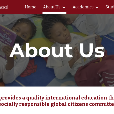
hool
Home
About Us
Academics
Stud
ip to main content
Skip to navigat
About Us
rovides a quality international education 
 socially responsible global citizens committe