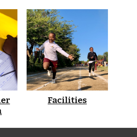
her
Facilities
n