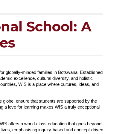
nal School: A
ies
 for globally-minded families in Botswana. Established
mic excellence, cultural diversity, and holistic
ountries, WIS is a place where cultures, ideas, and
e globe, ensure that students are supported by the
g a love for learning makes WIS a truly exceptional
 WIS offers a world-class education that goes beyond
tives, emphasising inquiry-based and concept-driven