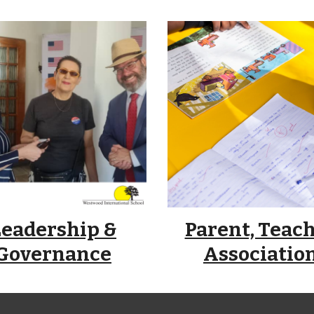
Leadership &
Parent, Teac
Governance
Associatio