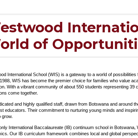
estwood Internatio
orld of Opportunit
d International School (WIS) is a gateway to a world of possibilities
1988, WIS has become the premier choice for families who value acade
on. With a vibrant community of about 550 students representing 39 c
ions come together.
icated and highly qualified staff, drawn from Botswana and around th
st educators. Their commitment to nurturing young minds and inspirin
o grow.
only International Baccalaureate (IB) continuum school in Botswana,
cs. Our IB curriculum framework combines local and global perspec