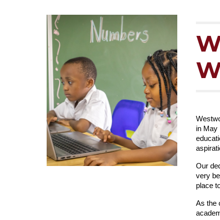
W
W
Westwoo
in May 
educati
aspirat
Our ded
very be
place t
As the 
academi