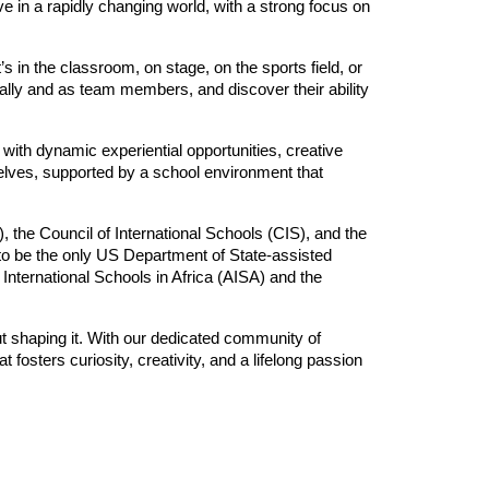
ve in a rapidly changing world, with a strong focus on
 in the classroom, on stage, on the sports field, or
lly and as team members, and discover their ability
ith dynamic experiential opportunities, creative
elves, supported by a school environment that
, the Council of International Schools (CIS), and the
 be the only US Department of State-assisted
International Schools in Africa (AISA) and the
but shaping it. With our dedicated community of
 fosters curiosity, creativity, and a lifelong passion